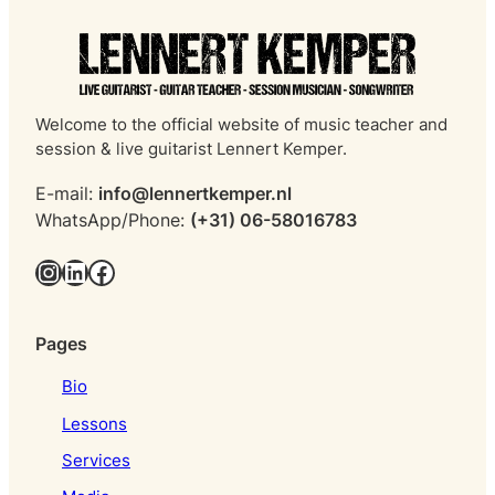
Welcome to the official website of music teacher and
session & live guitarist Lennert Kemper.
E-mail:
info@lennertkemper.nl
WhatsApp/Phone:
(+31) 06-58016783
Instagram
LinkedIn
Facebook
Pages
Bio
Lessons
Services