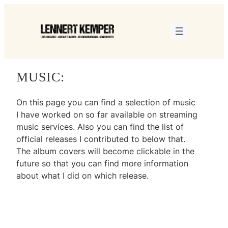
Skip
to
content
MUSIC:
On this page you can find a selection of music
I have worked on so far available on streaming
music services. Also you can find the list of
official releases I contributed to below that.
The album covers will become clickable in the
future so that you can find more information
about what I did on which release.