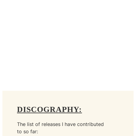
DISCOGRAPHY:
The list of releases I have contributed
to so far: